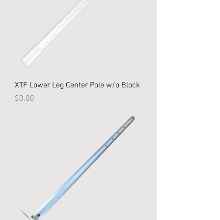
XTF Lower Leg Center Pole w/o Block
Price
$0.00