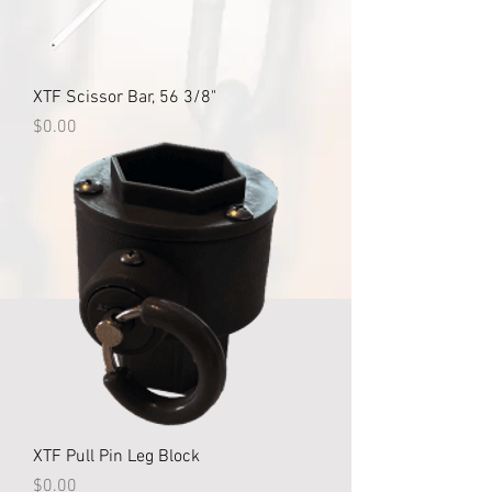
XTF Scissor Bar, 56 3/8"
Price
$0.00
XTF Pull Pin Leg Block
Price
$0.00