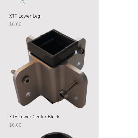
XTF Lower Leg
Price
$0.00
XTF Lower Center Block
Price
$0.00