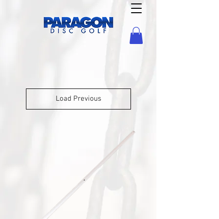
Load Previous