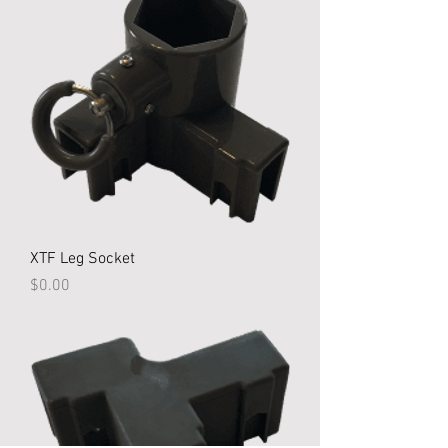
XTF Leg Socket
Price
$0.00