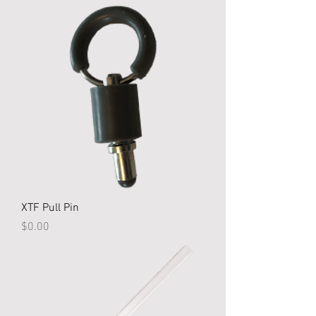
XTF Pull Pin
Price
$0.00