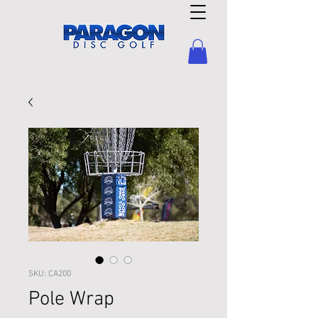
SKU: CA200
Pole Wrap