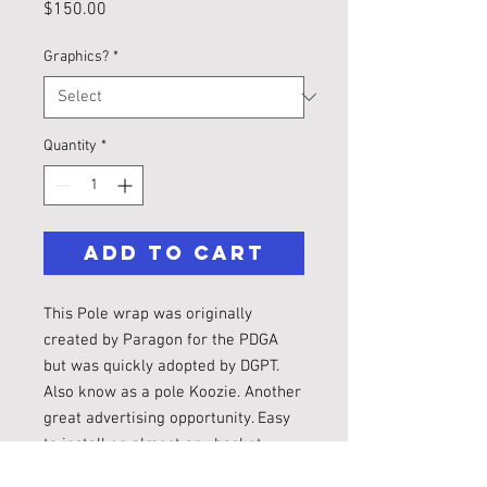
Price
$150.00
Graphics?
*
Quantity
*
Add to Cart
This Pole wrap was originally
created by Paragon for the PDGA
but was quickly adopted by DGPT.
Also know as a pole Koozie. Another
great advertising opportunity. Easy
to install on almost any basket.
Additional design fees may apply.