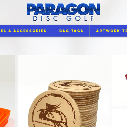
el & Accessories
Bag Tags
Artwork T