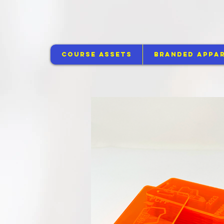
Course Assets
Branded Appar