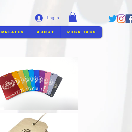
Log In
emplates
About
PDGA Tags